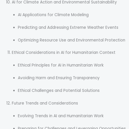
AI for Climate Action and Environmental Sustainability
AI Applications for Climate Modeling
Predicting and Addressing Extreme Weather Events
Optimizing Resource Use and Environmental Protection
Ethical Considerations in AI for Humanitarian Context
Ethical Principles for AI in Humanitarian Work
Avoiding Harm and Ensuring Transparency
Ethical Challenges and Potential Solutions
Future Trends and Considerations
Evolving Trends in AI and Humanitarian Work
Preparing for Challenges and Leveraging Opportunities