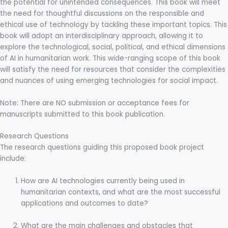
the potential for unintended consequences. This book will meet
the need for thoughtful discussions on the responsible and
ethical use of technology by tackling these important topics. This
book will adopt an interdisciplinary approach, allowing it to
explore the technological, social, political, and ethical dimensions
of AI in humanitarian work. This wide-ranging scope of this book
will satisfy the need for resources that consider the complexities
and nuances of using emerging technologies for social impact.
Note: There are NO submission or acceptance fees for
manuscripts submitted to this book publication.
Research Questions
The research questions guiding this proposed book project
include:
How are AI technologies currently being used in
humanitarian contexts, and what are the most successful
applications and outcomes to date?
What are the main challenges and obstacles that