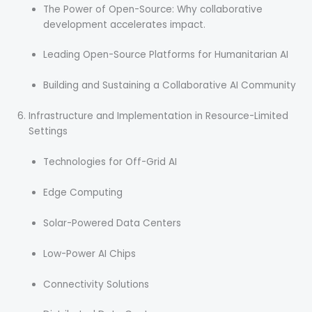
The Power of Open-Source: Why collaborative
development accelerates impact.
Leading Open-Source Platforms for Humanitarian AI
Building and Sustaining a Collaborative AI Community
Infrastructure and Implementation in Resource-Limited
Settings
Technologies for Off-Grid AI
Edge Computing
Solar-Powered Data Centers
Low-Power AI Chips
Connectivity Solutions