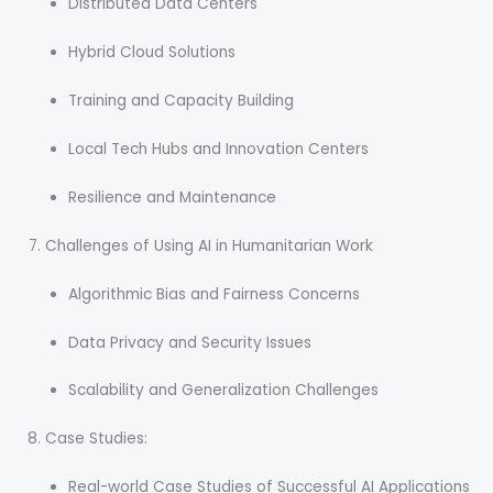
Distributed Data Centers
Hybrid Cloud Solutions
Training and Capacity Building
Local Tech Hubs and Innovation Centers
Resilience and Maintenance
Challenges of Using AI in Humanitarian Work
Algorithmic Bias and Fairness Concerns
Data Privacy and Security Issues
Scalability and Generalization Challenges
Case Studies:
Real-world Case Studies of Successful AI Applications