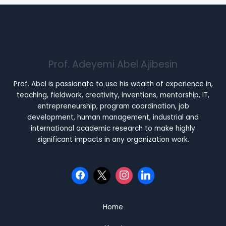
Prof. Adeyemi Abel Ajibesin
Prof. Abel is passionate to use his wealth of experience in,
teaching, fieldwork, creativity, inventions, mentorship, IT,
entrepreneurship, program coordination, job
development, human management, industrial and
international academic research to make highly
significant impacts in any organization work.
Home