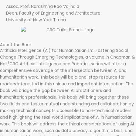
Assoc. Prof. Narasimha Rao Vajjhala
Dean, Faculty of Engineering and Architecture
University of New York Tirana
About the Book
Artificial Intelligence (AI) for Humanitarianism: Fostering Social
Change Through Emerging Technologies, a volume in Chapman &
Hall/CRC Artificial Intelligence and Robotics series will offer a
comprehensive coverage of the intersection between AI and
humanitarian work. This book will be a one-stop resource for
readers interested in this unique and important intersection. The
book will bridge the gap between AI practitioners and
humanitarian professionals. This book will bring together these
two fields and foster mutual understanding and collaboration by
making technical concepts accessible to non-technical readers
and highlighting the real-world implications of AI in humanitarian
work. This book will address the ethical considerations of using AI
in humanitarian work, such as data privacy, algorithmic bias, and