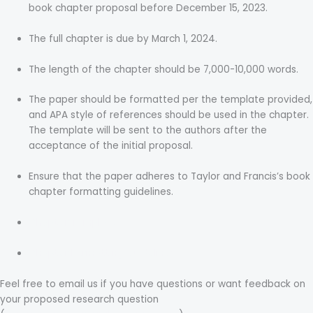
book chapter proposal before December 15, 2023.
The full chapter is due by March 1, 2024.
The length of the chapter should be 7,000-10,000 words.
The paper should be formatted per the template provided,
and APA style of references should be used in the chapter.
The template will be sent to the authors after the
acceptance of the initial proposal.
Ensure that the paper adheres to Taylor and Francis’s book
chapter formatting guidelines.
Chapter Template
Chapter Formatting Guidelines
Feel free to email us if you have questions or want feedback on
your proposed research question