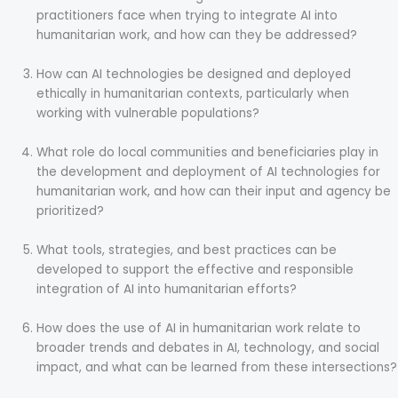
practitioners face when trying to integrate AI into
humanitarian work, and how can they be addressed?
How can AI technologies be designed and deployed
ethically in humanitarian contexts, particularly when
working with vulnerable populations?
What role do local communities and beneficiaries play in
the development and deployment of AI technologies for
humanitarian work, and how can their input and agency be
prioritized?
What tools, strategies, and best practices can be
developed to support the effective and responsible
integration of AI into humanitarian efforts?
How does the use of AI in humanitarian work relate to
broader trends and debates in AI, technology, and social
impact, and what can be learned from these intersections?