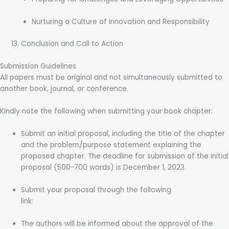
Nurturing a Culture of Innovation and Responsibility
Conclusion and Call to Action
Submission Guidelines
All papers must be original and not simultaneously submitted to
another book, journal, or conference.
Kindly note the following when submitting your book chapter:
Submit an initial proposal, including the title of the chapter
and the problem/purpose statement explaining the
proposed chapter. The deadline for submission of the initial
proposal (500-700 words) is December 1, 2023.
Submit your proposal through the following
link:
https://easychair.org/conferences/?conf=aih2024
The authors will be informed about the approval of the