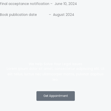
Final acceptance notification – June 10, 2024
Book publication date – August 2024
We Help Solve Your Legal Issues
Lorem ipsum dolor sit amet, consectetur adipiscing elit. Ut
elit tellus, luctus nec ullamcorper mattis, pulvinar dapibus
leo.
Get Appointment