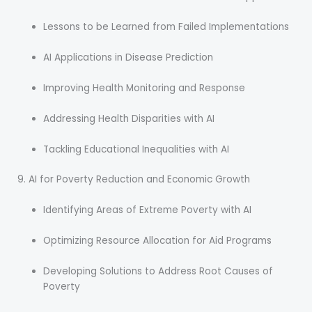
Lessons to be Learned from Failed Implementations
AI Applications in Disease Prediction
Improving Health Monitoring and Response
Addressing Health Disparities with AI
Tackling Educational Inequalities with AI
AI for Poverty Reduction and Economic Growth
Identifying Areas of Extreme Poverty with AI
Optimizing Resource Allocation for Aid Programs
Developing Solutions to Address Root Causes of
Poverty