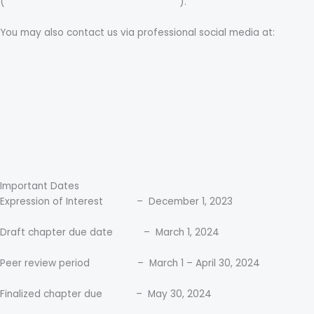
(
narasimharaonarasimha@gmail.com
).
You may also contact us via professional social media at:
https://www.linkedin.com/in/abelajibesin/
https://www.researchgate.net/profile/Adeyemi-Ajibesin
https://www.linkedin.com/in/drvajjhala/
https://www.researchgate.net/profile/Narasimha-Vajjhala
Important Dates
Expression of Interest – December 1, 2023
Draft chapter due date – March 1, 2024
Peer review period – March 1 – April 30, 2024
Finalized chapter due – May 30, 2024