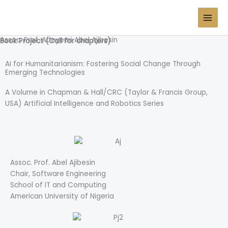
Skip
Prof. Adeyemi Abel Ajibesin
to
content
Assoc. Prof. Adeyemi Abel Ajibesin
Book Project (Call for chapters)
AI for Humanitarianism: Fostering Social Change Through
Emerging Technologies
A Volume in Chapman & Hall/CRC (Taylor & Francis Group,
USA) Artificial Intelligence and Robotics Series
Assoc. Prof. Abel Ajibesin
Chair, Software Engineering
School of IT and Computing
American University of Nigeria