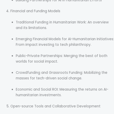
Building Partnerships for AI in Humanitarian Efforts
Financial and Funding Models
Traditional Funding in Humanitarian Work: An overview
and its limitations.
Emerging Financial Models for AI-Humanitarian Initiatives:
From impact investing to tech philanthropy.
Public-Private Partnerships: Merging the best of both
worlds for social impact.
Crowdfunding and Grassroots Funding: Mobilizing the
masses for tech-driven social change.
Economic and Social ROI: Measuring the returns on AI-
humanitarian investments.
Open-source Tools and Collaborative Development