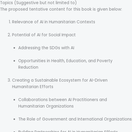
Topics (Suggestive but not limited to)
The proposed tentative content for this book is given below:
Relevance of AI in Humanitarian Contexts
Potential of AI for Social Impact
Addressing the SDGs with AI
Opportunities in Health, Education, and Poverty
Reduction
Creating a Sustainable Ecosystem for AI-Driven
Humanitarian Efforts
Collaborations between AI Practitioners and
Humanitarian Organizations
The Role of Government and International Organizations